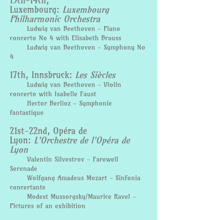
13th-14th,
Luxembourg:
Luxembourg
Philharmonic Orchestra
Ludwig van Beethoven - Piano
concerto No 4 with Elisabeth Brauss
Ludwig van Beethoven - Symphony No
4
17th, Innsbruck:
Les Siècles
Ludwig van Beethoven - Violin
concerto with Isabelle Faust
Hector Berlioz - Symphonie
fantastique
21st-22nd, Opéra de
Lyon:
L'Orchestre de l'Opéra de
Lyon
Valentin Silvestrov - Farewell
Serenade
Wolfgang Amadeus Mozart - Sinfonia
concertante
Modest Mussorgsky/Maurice Ravel -
Pictures of an exhibition