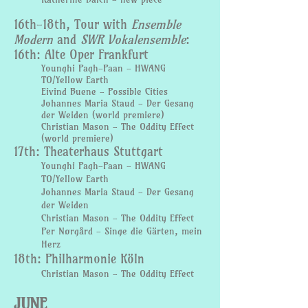
16th-18th, Tour with
Ensemble
Modern
and
SWR Vokalensemble
:
16th: Alte Oper Frankfurt
Younghi
Pagh-Paan - HWANG
TO/Yellow Earth
Eivind Buene - Possible Cities
Johannes Maria Staud - Der Gesang
der Weiden (world premiere)
Christian Mason - The Oddity Effect
(world premiere)
17th: Theaterhaus Stuttgart
Younghi Pagh-Paan - HWANG
TO/Yellow Earth
Johannes Maria Staud - Der Gesang
der Weiden
Christian Mason - The
Oddity Effect
Per Nørgård - Singe die Gärten, mein
Herz
18th: Philharmonie Köln
Christian Mason - The Oddity Effect
JUNE