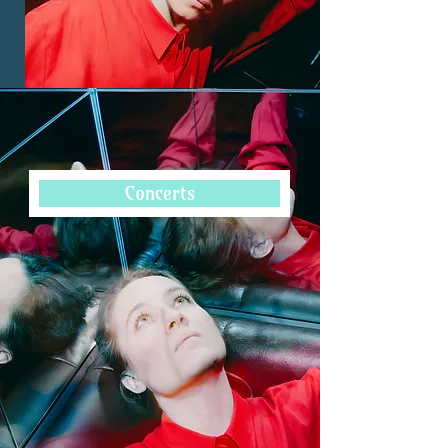
Ustina Dubitsky’s musical talent was 
Concerts
evident from an early age. She made her 
first stage appearance as a member of 
the children's choir of the Bavarian 
State Opera in Munich, while engaging 
in intensive violin training. As 
concertmaster in various youth 
orchestras, she developed her leadership 
qualities, particularly under renowned 
conductors such as Mariss Jansons.

From 2022-2024, Ustina served as 