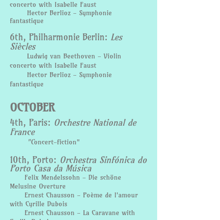
concerto with Isabelle Faust
Hector Berlioz - Symphonie
fantastique
6th, Philharmonie Berlin:
Les
Siècles
Ludwig van Beethoven - Violin
concerto with Isabelle Faust
Hector Berlioz - Symphonie
fantastique
OCTOBER
4th, Paris:
Orchestre National de
France
"C
oncert-fiction"
​10th, Porto:
Orchestra Sinfónica do
Porto Casa da Música
Felix Mendelssohn - Die schöne
Melusine Overture
Ernest Chausson - Poème de l'amour
with Cyrille Dubois
Ernest Chausson - La Caravane with