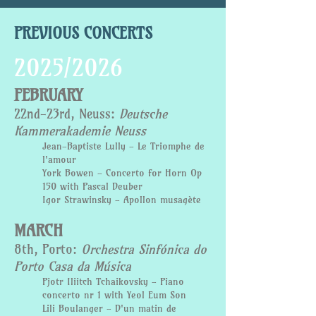
PREVIOUS CONCERTS
2025/2026
FEBRUARY
22nd-23rd, Neuss:
Deutsche
Kammerakademie Neuss
Jean-Baptiste Lully - Le Triomphe de
l'amour
York Bowen - Concerto for Horn Op
150 with Pascal Deuber
Igor Strawinsky - Apollon musagète
MARCH
8th, Porto:
Orchestra Sinfónica do
Porto Casa da Música
Pjotr Iliitch Tchaikovsky - Piano
concerto nr 1 with Yeol Eum Son
Lili Boulanger - D'un matin de