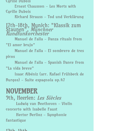
Cyrille Dubois
Ernest Chausson - Les Morts with
Cyrille Dubois
Richard Strauss - Tod und Verklärung
17th-18th, Munich: "Klassik zum
Staunen",
Münchner
Rundfunkorchester
Manuel de Falla - Danza
rituals
from
"El amor brujo"
Manuel de Falla - El sombrero de tres
picos
Manuel de Falla - Spanish Dance from
"La vida breve"
Isaac Albéniz (arr. Rafael Frühbeck de
Burgos) - Suite espagnola op.47
NOVEMBER
9th, Heerlen:
Les Siècles
Ludwig van Beethoven - Violin
concerto with Isabelle Faust
Hector Berlioz - Symphonie
fantastique