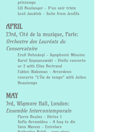
printemps
Lili Boulanger - D'un soir triste
Leoš Janáček - Suite from Jenůfa
APRIL
23rd, Cité de la musique, Paris:
Orchestre des Lauréats du
Conservatoire
Ernő Dohnányi - Symphonic Minutes
Karol Szymanowski - Violin concerto
nr 2 with Elise Bertrand
Fabien Waksman - Accordeon
concerto "L'Île de temps" with Julien
Beautemps
MAY
3rd, Wigmore Hall, London:
Ensemble Intercontemporain
Pierre Boulez - Dérive 1
Sofia Avramidou - A hug to die
Yann Maresz - Entrelacs
Katherine Balch - new piece