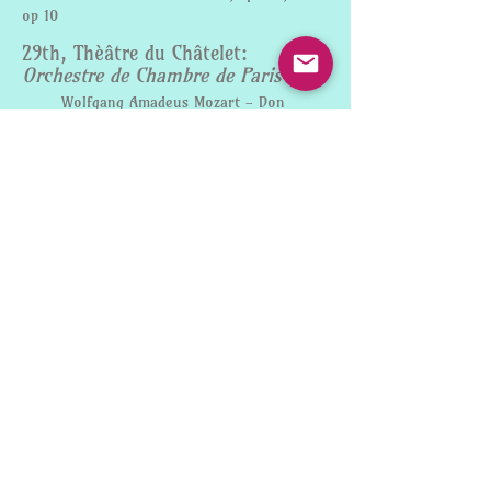
op 10
29th, Thèâtre du Châtelet:
Orchestre de Chambre de Paris
Wolfgang Amadeus Mozart - Don
Giovanni Ouverture
Robert Schumann - Introduction and
Allegro appassionato
Christoph Willibald Gluck - “Dance of
the blessed spirits" and “Dance of the
furies“ from Orfeo ed Euridice
E.T.A. Hoffmann - Symphony in E flat
major
FEBRUARY
14th, Allerheiligenhofkirche
Munich:
Münchner
Symphoniker