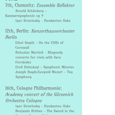
7th, Chemnitz:
Ensemble Reflektor
Arnold Schönberg -
Kammersymphonie op 9
Igor Stravinsky - Dumbarton Oaks
12th, Berlin:
Konzerthausorchester
Berlin
Ethel Smyth - On the Cliffs of
Cornwall
Bohuslav Martinů - Rhapsody
concerto for viola with Sara
Ferrández
Ernő Dohnányi - Symphonic Minutes
Joseph Haydn/Leopold Mozart - Toy
Symphony
16th, Cologne Philharmonie:
Academy concert of the Gürzenich
Orchestra Cologne
Igor Stravinsky - Dumbarton Oaks
Benjamin Britten - The Sword in the