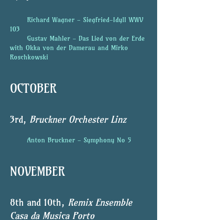
Richard Wagner - Siegfried-Idyll WWV
103
Gustav Mahler - Das Lied von der Erde
with Okka von der Damerau and Mirko
Roschkowski
OCTOBER
3rd,
Bruckner Orchester Linz
Anton Bruckner - Symphony No 5
NOVEMBER
8th and 10th,
Remix Ensemble
Casa da Musica Porto