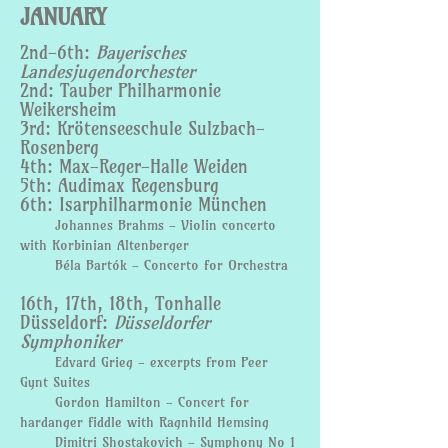
JANUARY
2nd-6th:
Bayerisches
Landesjugendorchester
2nd: Tauber Philharmonie
Weikersheim
3rd: Krötenseeschule Sulzbach-
Rosenberg
4th: Max-Reger-Halle Weiden
5th: Audimax Regensburg
6th: Isarphilharmonie München
Johannes Brahms - Violin concerto
with Korbinian Altenberger
Béla Bartók - Concerto for Orchestra
16th, 17th, 18th, Tonhalle
Düsseldorf:
Düsseldorfer
Symphoniker
Edvard Grieg - excerpts from Peer
Gynt Suites
Gordon Hamilton - Concert for
hardanger fiddle with Ragnhild Hemsing
Dimitri Shostakovich - Symphony No 1