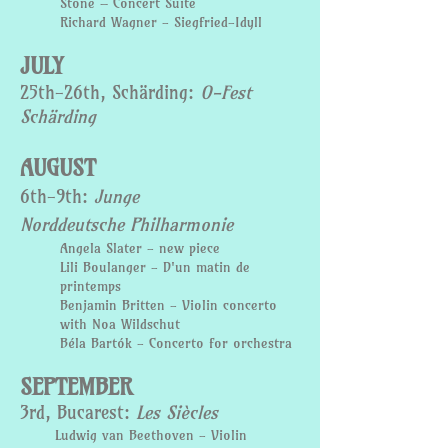
Stone – Concert Suite
Richard Wagner - Siegfried-Idyll
JULY
25th-26th, Schärding:
O-Fest
Schärding
AUGUST
6th-9th:
Junge
Norddeutsche
Philharmonie
Angela Slater - new piece
Lili Boulanger - D'un matin de
printemps
Benjamin Britten - V
iolin concerto
with
Noa Wildschut
Béla Bartók - Concerto for orchestra
SEPTEMBER
3rd, Bucarest:
Les Siècles
Ludwig van Beethoven - Violin