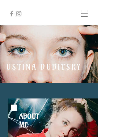
USTINA DUBITSKY
Conductor
ABOUT
ME