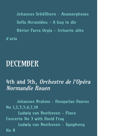
Johannes Schöllhorn - Anamorphoses
Sofia Avramidou -
A hug to die
Hèctor Parra Orgia – Irrisorio alito
d’aria
DECEMBER
4th
and 5th,
Orchestre de l'Opéra
Normandie Rouen
Johannes Brahms - Hungarian Dances
No 1,2,3,5,6,7,10
Ludwig van Beethoven - Piano
Concerto No 3 with David Fray
Ludwig van Beethoven - Symphony
No 8